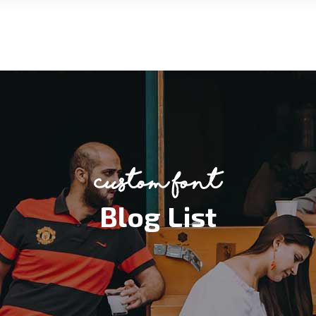
custom font
Blog List