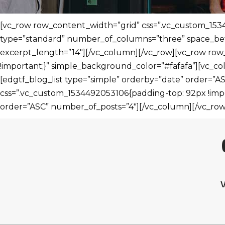
[vc_row row_content_width=”grid” css=”.vc_custom_1534
type=”standard” number_of_columns=”three” space_bet
excerpt_length=”14″][/vc_column][/vc_row][vc_row row
!important;}” simple_background_color=”#fafafa”][vc_col
[edgtf_blog_list type=”simple” orderby=”date” order=”
css=”.vc_custom_1534492053106{padding-top: 92px !impo
order=”ASC” number_of_posts=”4″][/vc_column][/vc_row
V