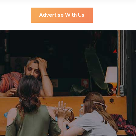
Advertise With Us