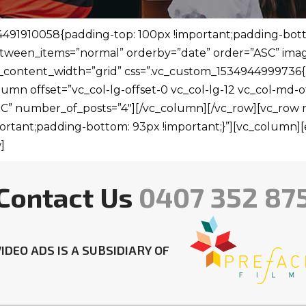
491910058{padding-top: 100px !important;padding-botto
ween_items=”normal” orderby=”date” order=”ASC” image
_content_width=”grid” css=”.vc_custom_1534944999736{
umn offset=”vc_col-lg-offset-0 vc_col-lg-12 vc_col-md-of
ASC” number_of_posts=”4″][/vc_column][/vc_row][vc_row
rtant;padding-bottom: 93px !important;}”][vc_column][e
]
Contact Us
0407 352 87
IDEO ADS IS A SUBSIDIARY OF