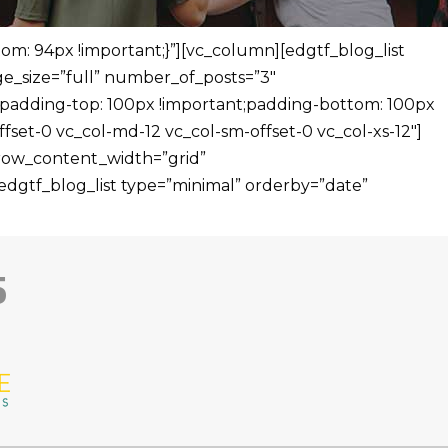
m: 94px !important;}”][vc_column][edgtf_blog_list
_size=”full” number_of_posts=”3″
padding-top: 100px !important;padding-bottom: 100px
fset-0 vc_col-md-12 vc_col-sm-offset-0 vc_col-xs-12″]
 row_content_width=”grid”
dgtf_blog_list type=”minimal” orderby=”date”
5